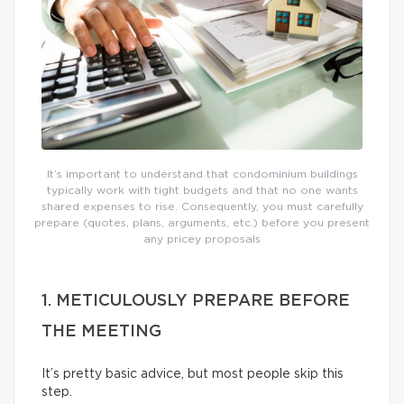
It’s important to understand that condominium buildings
typically work with tight budgets and that no one wants
shared expenses to rise. Consequently, you must carefully
prepare (quotes, plans, arguments, etc.) before you present
any pricey proposals
1. METICULOUSLY PREPARE BEFORE
THE MEETING
It’s pretty basic advice, but most people skip this
step.