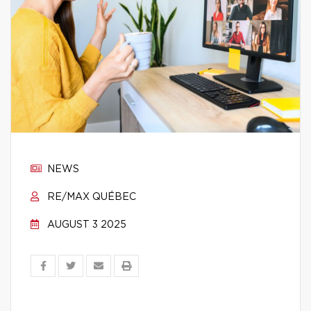
NEWS
RE/MAX QUÉBEC
AUGUST 3 2025