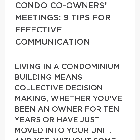
CONDO CO-OWNERS’
MEETINGS: 9 TIPS FOR
EFFECTIVE
COMMUNICATION
LIVING IN A CONDOMINIUM
BUILDING MEANS
COLLECTIVE DECISION-
MAKING, WHETHER YOU’VE
BEEN AN OWNER FOR TEN
YEARS OR HAVE JUST
MOVED INTO YOUR UNIT.