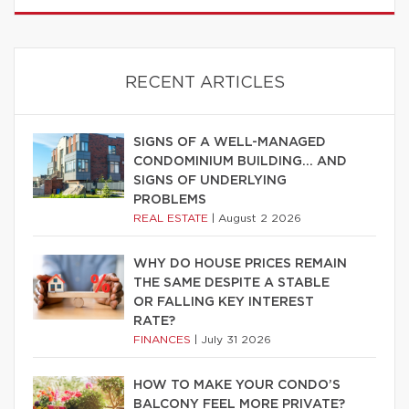
RECENT ARTICLES
SIGNS OF A WELL-MANAGED
CONDOMINIUM BUILDING… AND
SIGNS OF UNDERLYING
PROBLEMS
REAL ESTATE
|
August 2 2026
WHY DO HOUSE PRICES REMAIN
THE SAME DESPITE A STABLE
OR FALLING KEY INTEREST
RATE?
FINANCES
|
July 31 2026
HOW TO MAKE YOUR CONDO’S
BALCONY FEEL MORE PRIVATE?