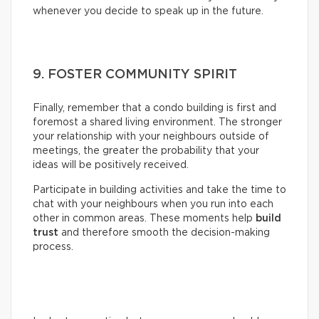
whenever you decide to speak up in the future.
9. FOSTER COMMUNITY SPIRIT
Finally, remember that a condo building is first and
foremost a shared living environment. The stronger
your relationship with your neighbours outside of
meetings, the greater the probability that your
ideas will be positively received.
Participate in building activities and take the time to
chat with your neighbours when you run into each
other in common areas. These moments help
build
trust
and therefore smooth the decision-making
process.