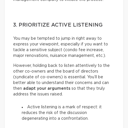
3. PRIORITIZE ACTIVE LISTENING
You may be tempted to jump in right away to
express your viewpoint, especially if you want to
tackle a sensitive subject (condo fee increase,
major renovations, nuisance management, etc.).
However, holding back to listen attentively to the
other co-owners and the board of directors
(syndicate of co-owners) is essential. You’ll be
better able to understand their concerns and can
then
adapt your arguments
so that they truly
address the issues raised.
Active listening is a mark of respect: it
reduces the risk of the discussion
degenerating into a confrontation.