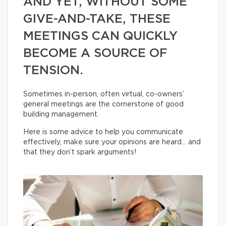
AND YET, WITHOUT SOME
GIVE-AND-TAKE, THESE
MEETINGS CAN QUICKLY
BECOME A SOURCE OF
TENSION.
Sometimes in-person, often virtual, co-owners’
general meetings are the cornerstone of good
building management.
Here is some advice to help you communicate
effectively, make sure your opinions are heard… and
that they don’t spark arguments!