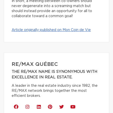
In short, a meeting between co-owners should
never degenerate into a screaming match but
should instead provide an opportunity for all to
collaborate toward a common goal!
Article originally published on Mon Coin de Vie
RE/MAX QUÉBEC
THE RE/MAX NAME IS SYNONYMOUS WITH
EXCELLENCE IN REAL ESTATE.
A leader in the real estate industry since 1982, the
RE/MAX network brings together the most
efficient brokers.