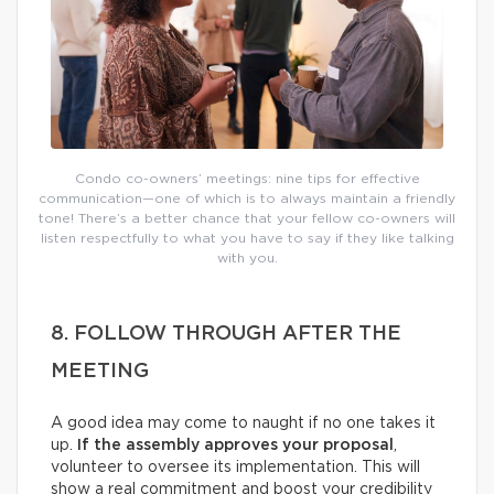
Condo co-owners’ meetings: nine tips for effective
communication—one of which is to always maintain a friendly
tone! There’s a better chance that your fellow co-owners will
listen respectfully to what you have to say if they like talking
with you.
8. FOLLOW THROUGH AFTER THE
MEETING
A good idea may come to naught if no one takes it
up.
If the assembly approves your proposal
,
volunteer to oversee its implementation. This will
show a real commitment and boost your credibility