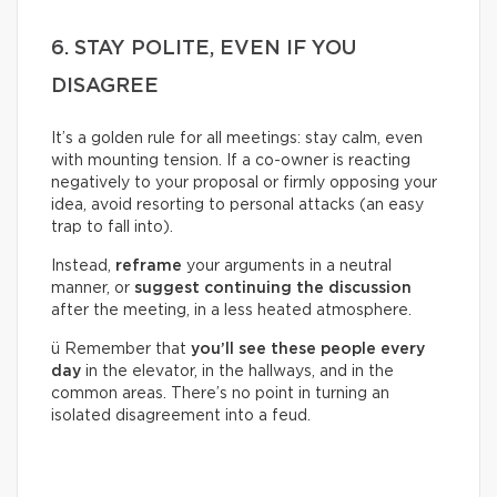
6. STAY POLITE, EVEN IF YOU
DISAGREE
It’s a golden rule for all meetings: stay calm, even
with mounting tension. If a co-owner is reacting
negatively to your proposal or firmly opposing your
idea, avoid resorting to personal attacks (an easy
trap to fall into).
Instead,
reframe
your arguments in a neutral
manner, or
suggest continuing the discussion
after the meeting, in a less heated atmosphere.
ü Remember that
you’ll see these people every
day
in the elevator, in the hallways, and in the
common areas. There’s no point in turning an
isolated disagreement into a feud.