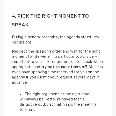
4. PICK THE RIGHT MOMENT TO
SPEAK
During a general assembly, the agenda structures
discussions.
Respect the speaking order and wait for the right
moment to intervene. If a particular topic is very
important to you, ask for permission to speak when
appropriate and
try not to cut others off
. You can
even have speaking time reserved for you on the
agenda if you submit your request several days in
advance.
The right argument, at the right time,
will always be better received than a
disruptive outburst that grinds the meeting
to a halt.