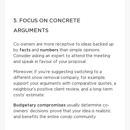
5. FOCUS ON CONCRETE
ARGUMENTS
Co-owners are more receptive to ideas backed up
by
facts
and
numbers
than simple opinions.
Consider asking an expert to attend the meeting
and speak in favour of your proposal.
Moreover, if you’re suggesting switching to a
different snow removal company, for example,
support your arguments with comparative quotes, a
neighbour’s positive client review, and a long-term
costs’ estimate.
Budgetary compromises
usually determine co-
owners’ decisions: prove that your idea is realistic
and benefits the entire condo community.