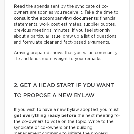
Read the agenda sent by the syndicate of co-
owners are soon as you receive it. Take the time to
consult the accompanying documents
: financial
statements, work cost estimates, supplier quotes,
previous meetings’ minutes. If you feel strongly
about a particular issue, draw up a list of questions
and formulate clear and fact-based arguments.
Arriving prepared shows that you value community
life and lends more weight to your remarks.
2. GET A HEAD START IF YOU WANT
TO PROPOSE A NEW BYLAW
If you wish to have a new bylaw adopted, you must
get everything ready before
the next meeting for
the co-owners to vote on the topic. Write to the
syndicate of co-owners or the building
management company to initiate the process!