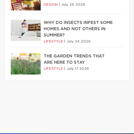
DESIGN
|
July 26 2026
WHY DO INSECTS INFEST SOME
HOMES AND NOT OTHERS IN
SUMMER?
LIFESTYLE
|
July 24 2026
THE GARDEN TRENDS THAT
ARE HERE TO STAY
LIFESTYLE
|
July 17 2026