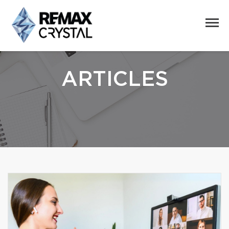
ARTICLES