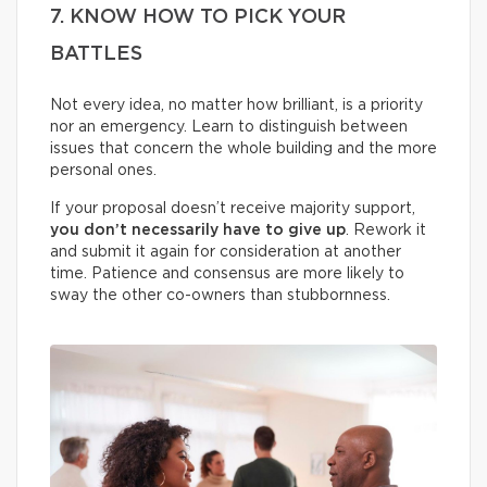
7. KNOW HOW TO PICK YOUR
BATTLES
Not every idea, no matter how brilliant, is a priority
nor an emergency. Learn to distinguish between
issues that concern the whole building and the more
personal ones.
If your proposal doesn’t receive majority support,
you don’t necessarily have to give up
. Rework it
and submit it again for consideration at another
time. Patience and consensus are more likely to
sway the other co-owners than stubbornness.