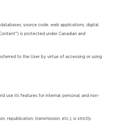
, databases, source code, web applications, digital
"Content") is protected under Canadian and
ansferred to the User by virtue of accessing or using
 use its features for internal, personal, and non-
 republication, transmission, etc.), is strictly