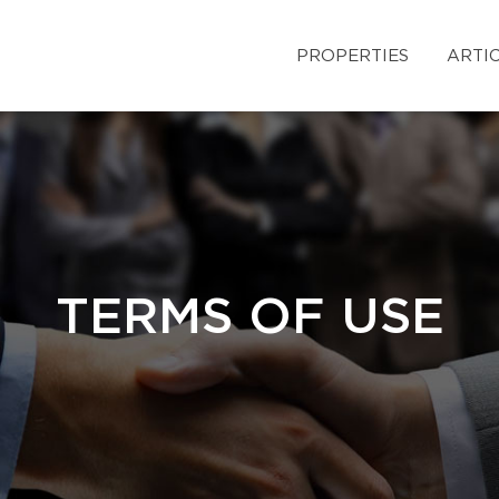
PROPERTIES
ARTI
TERMS OF USE