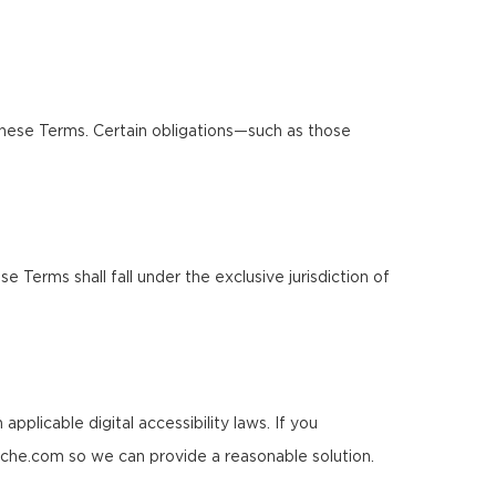
these Terms. Certain obligations—such as those
Terms shall fall under the exclusive jurisdiction of
pplicable digital accessibility laws. If you
rche.com so we can provide a reasonable solution.