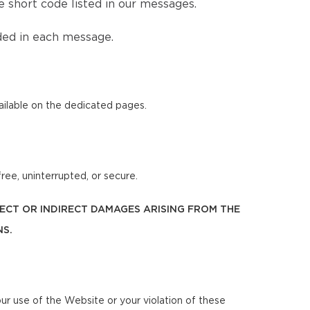
 short code listed in our messages.
ded in each message.
ilable on the dedicated pages.
ree, uninterrupted, or secure.
IRECT OR INDIRECT DAMAGES ARISING FROM THE
NS.
our use of the Website or your violation of these