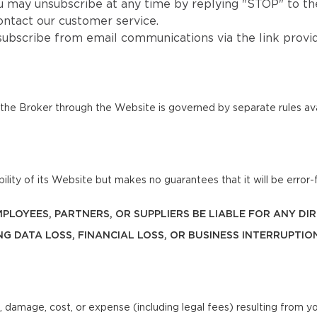
u may unsubscribe at any time by replying "STOP" to the
ntact our customer service.
subscribe from email communications via the link provi
he Broker through the Website is governed by separate rules ava
lity of its Website but makes no guarantees that it will be error-f
 EMPLOYEES, PARTNERS, OR SUPPLIERS BE LIABLE FOR ANY D
NG DATA LOSS, FINANCIAL LOSS, OR BUSINESS INTERRUPTIO
, damage, cost, or expense (including legal fees) resulting from y