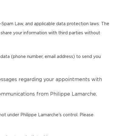
ti-Spam Law, and applicable data protection laws. The
r share your information with third parties without
l data (phone number, email address) to send you
essages regarding your appointments with
 communications from Philippe Lamarche.
not under Philippe Lamarche's control. Please