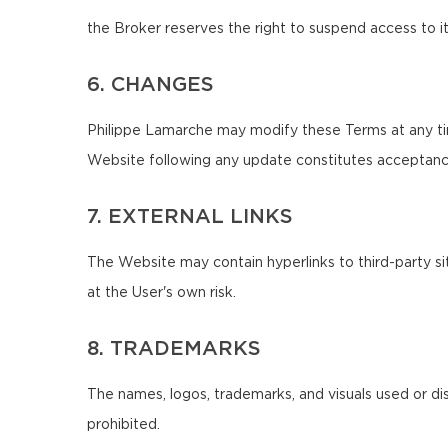
the Broker reserves the right to suspend access to it
6. CHANGES
Philippe Lamarche may modify these Terms at any tim
Website following any update constitutes acceptanc
7. EXTERNAL LINKS
The Website may contain hyperlinks to third-party sit
at the User's own risk.
8. TRADEMARKS
The names, logos, trademarks, and visuals used or di
prohibited.