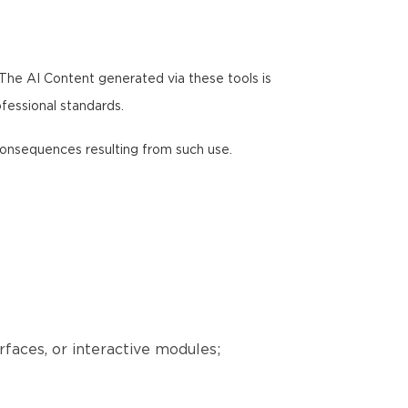
 The AI Content generated via these tools is
ofessional standards.
y consequences resulting from such use.
erfaces, or interactive modules;