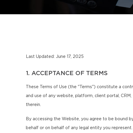
Last Updated: June 17, 2025
1. ACCEPTANCE OF TERMS
These Terms of Use (the "Terms") constitute a contr
and use of any website, platform, client portal, CRM,
therein.
By accessing the Website, you agree to be bound by 
behalf or on behalf of any legal entity you represent