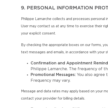
9. PERSONAL INFORMATION PRO
Philippe Lamarche collects and processes personal in
User may contact us at any time to exercise their righ
your explicit consent.
By checking the appropriate boxes on our forms, you
text messages and emails, in accordance with your s
Confirmation and Appointment Remind
Philippe Lamarche. The frequency of t
Promotional Messages:
You also agree 
Frequency may vary.
Message and data rates may apply based on your mobil
contact your provider for billing details.