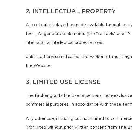
2. INTELLECTUAL PROPERTY
All content displayed or made available through our We
tools, AI-generated elements (the "AI Tools" and "A
international intellectual property laws.
Unless otherwise indicated, the Broker retains all righ
the Website.
3. LIMITED USE LICENSE
The Broker grants the User a personal, non-exclusive,
commercial purposes, in accordance with these Term
Any other use, including but not limited to commercial,
prohibited without prior written consent from The Br