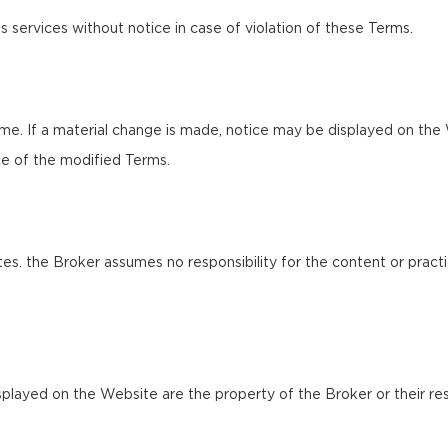
s services without notice in case of violation of these Terms.
e. If a material change is made, notice may be displayed on the 
e of the modified Terms.
es. the Broker assumes no responsibility for the content or practi
splayed on the Website are the property of the Broker or their res