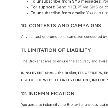
To unsubscribe from SMS messages:
Yo
For support:
Send "HELP" via SMS or co
To unsubscribe from emails:
You can un
10. CONTESTS AND CAMPAIGNS
Any contest or promotional campaign conducted by t
11. LIMITATION OF LIABILITY
The Broker strives to ensure the accuracy and availabi
IN NO EVENT SHALL the Broker, ITS OFFICERS,
USE OF THE WEBSITE OR ITS CONTENT, INCLUDI
12. INDEMNIFICATION
You agree to indemnify the Broker for any loss, claim