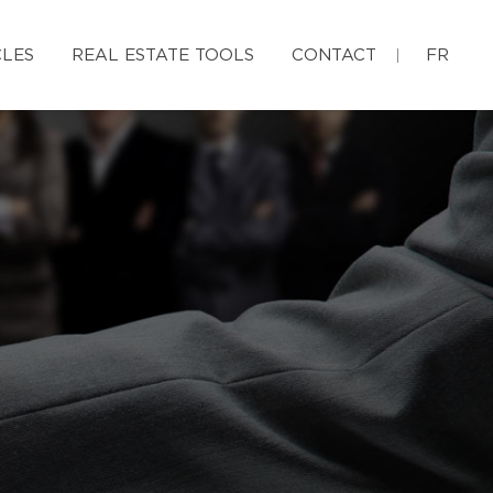
CLES
REAL ESTATE TOOLS
CONTACT
FR