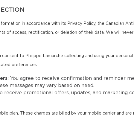
TECTION
formation in accordance with its Privacy Policy, the Canadian An
ts of access, rectification, or deletion of their data. We will neve
 consent to Philippe Lamarche collecting and using your persona
tated preferences.
ers:
You agree to receive confirmation and reminder m
hese messages may vary based on need.
to receive promotional offers, updates, and marketing
e plan. These charges are billed by your mobile carrier and are 