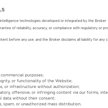
LS
intelligence technologies developed or integrated by the Broker.
antee of reliability, accuracy, or compliance with regulatory or pr
ntent before any use, and the Broker disclaims all liability for an
r commercial purposes;
grity, or functionality of the Website;
, or infrastructure without authorization;
matory, offensive, or infringing content via our forms, int
l data without their consent;
, spam, or unauthorized mass distribution.