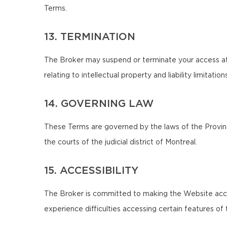
Terms.
13. TERMINATION
The Broker may suspend or terminate your access at 
relating to intellectual property and liability limitatio
14. GOVERNING LAW
These Terms are governed by the laws of the Province
the courts of the judicial district of Montreal.
15. ACCESSIBILITY
The Broker is committed to making the Website accessib
experience difficulties accessing certain features 