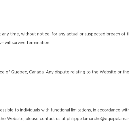
any time, without notice, for any actual or suspected breach of 
ns—will survive termination.
 of Quebec, Canada. Any dispute relating to the Website or these 
le to individuals with functional limitations, in accordance with a
of the Website, please contact us at philippe.lamarche@equipelama