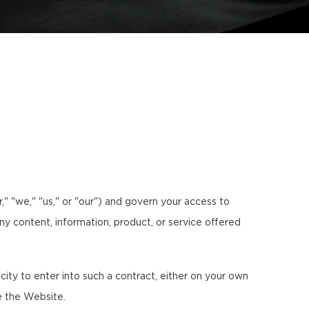
 "we," "us," or "our") and govern your access to
any content, information, product, or service offered
ty to enter into such a contract, either on your own
e the Website.