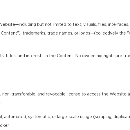
bsite—including but not limited to text, visuals, files, interfaces
I Content"), trademarks, trade names, or logos—(collectively the 
ts, titles, and interests in the Content. No ownership rights are tr
 non-transferable, and revocable license to access the Website and
s.
 automated, systematic, or large-scale usage (scraping, duplication,
oker.