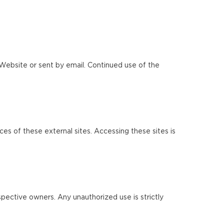
Website or sent by email. Continued use of the
ces of these external sites. Accessing these sites is
pective owners. Any unauthorized use is strictly