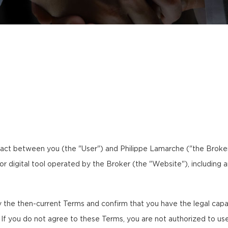
act between you (the "User") and Philippe Lamarche ("the Broker,"
 or digital tool operated by the Broker (the "Website"), including 
the then-current Terms and confirm that you have the legal capaci
. If you do not agree to these Terms, you are not authorized to us