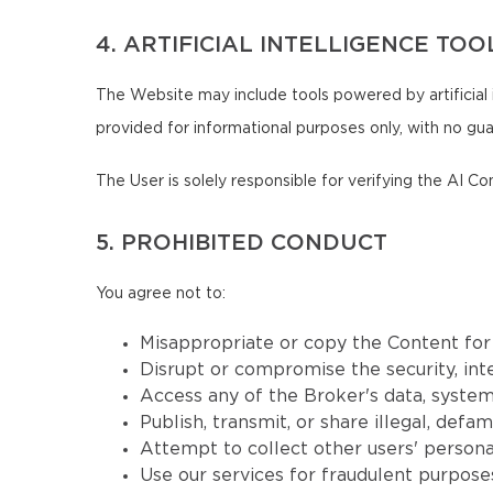
4. ARTIFICIAL INTELLIGENCE TOO
The Website may include tools powered by artificial 
provided for informational purposes only, with no guar
The User is solely responsible for verifying the AI Co
5. PROHIBITED CONDUCT
You agree not to:
Misappropriate or copy the Content fo
Disrupt or compromise the security, inte
Access any of the Broker's data, systems
Publish, transmit, or share illegal, defa
Attempt to collect other users' persona
Use our services for fraudulent purposes