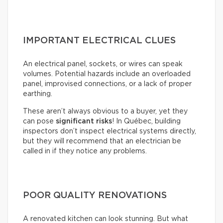
IMPORTANT ELECTRICAL CLUES
An electrical panel, sockets, or wires can speak
volumes. Potential hazards include an overloaded
panel, improvised connections, or a lack of proper
earthing.
These aren’t always obvious to a buyer, yet they
can pose
significant risks
! In Québec, building
inspectors don’t inspect electrical systems directly,
but they will recommend that an electrician be
called in if they notice any problems.
POOR QUALITY RENOVATIONS
A renovated kitchen can look stunning. But what