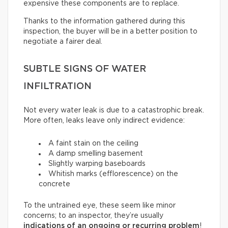
expensive these components are to replace.
Thanks to the information gathered during this
inspection, the buyer will be in a better position to
negotiate a fairer deal.
SUBTLE SIGNS OF WATER
INFILTRATION
Not every water leak is due to a catastrophic break.
More often, leaks leave only indirect evidence:
A faint stain on the ceiling
A damp smelling basement
Slightly warping baseboards
Whitish marks (efflorescence) on the
concrete
To the untrained eye, these seem like minor
concerns; to an inspector, they’re usually
indications of an ongoing or recurring problem
!