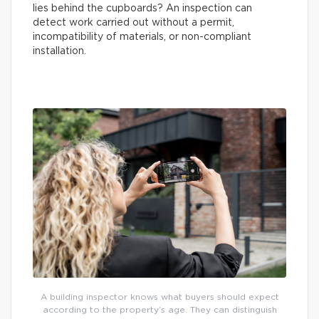
lies behind the cupboards? An inspection can
detect work carried out without a permit,
incompatibility of materials, or non-compliant
installation.
A building inspector knows what buyers should expect
according to the property’s age. They can distinguish