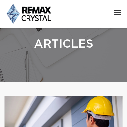
ARTICLES