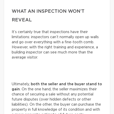
WHAT AN INSPECTION WON’T
REVEAL
It’s certainly true that inspections have their
limitations: inspectors can’t normally open up walls
and go over everything with a fine-tooth comb.
However, with the right training and experience, a
building inspector can see much more than the
average visitor.
Ultimately,
both the seller and the buyer stand to
gain
. On the one hand, the seller maximizes their
chance of securing a sale without any potential
future disputes (over hidden defects or other
liabilities). On the other, the buyer can purchase the
property in full knowledge of its condition and with