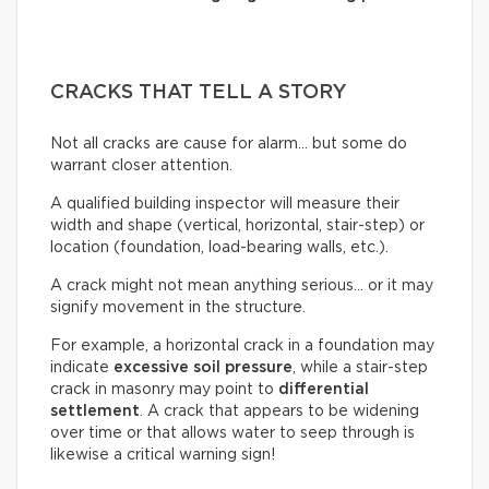
CRACKS THAT TELL A STORY
Not all cracks are cause for alarm… but some do
warrant closer attention.
A qualified building inspector will measure their
width and shape (vertical, horizontal, stair-step) or
location (foundation, load-bearing walls, etc.).
A crack might not mean anything serious… or it may
signify movement in the structure.
For example, a horizontal crack in a foundation may
indicate
excessive soil pressure
, while a stair-step
crack in masonry may point to
differential
settlement
. A crack that appears to be widening
over time or that allows water to seep through is
likewise a critical warning sign!