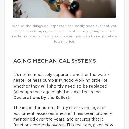
One of the things an inspector can easily spot but that you
might miss is aging components. Are they going to need
replacing soon? If so, your broker may wish to negotiate a
lower price.
AGING MECHANICAL SYSTEMS
It’s not immediately apparent whether the water
heater or heat pump is in good working order or
whether they
will shortly need to be replaced
(although their age might be indicated in the
Declarations by the Seller
).
The inspector automatically checks the age of
equipment, assesses whether it has been properly
maintained over the years, and ensures that it
functions correctly overall. This matters, given how