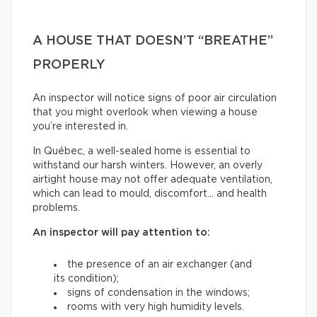
A HOUSE THAT DOESN’T “BREATHE”
PROPERLY
An inspector will notice signs of poor air circulation
that you might overlook when viewing a house
you’re interested in.
In Québec, a well-sealed home is essential to
withstand our harsh winters. However, an overly
airtight house may not offer adequate ventilation,
which can lead to mould, discomfort… and health
problems.
An inspector will pay attention to:
the presence of an air exchanger (and
its condition);
signs of condensation in the windows;
rooms with very high humidity levels.