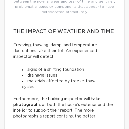
between the normal wear and tear of time and genuinely
problematic issues or components that appear to have
deteriorated prematurely.
THE IMPACT OF WEATHER AND TIME
Freezing, thawing, damp, and temperature
fluctuations take their toll. An experienced
inspector will detect:
signs of a shifting foundation
drainage issues
materials affected by freeze-thaw
cycles
Furthermore, the building inspector will
take
photographs
of both the house’s exterior and the
interior to support their report. The more
photographs a report contains, the better!