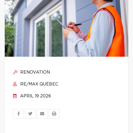
RENOVATION
RE/MAX QUÉBEC
APRIL 19 2026