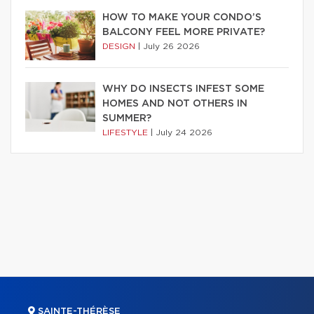
HOW TO MAKE YOUR CONDO’S
BALCONY FEEL MORE PRIVATE?
DESIGN
|
July 26 2026
WHY DO INSECTS INFEST SOME
HOMES AND NOT OTHERS IN
SUMMER?
LIFESTYLE
|
July 24 2026
SAINTE-THÉRÈSE