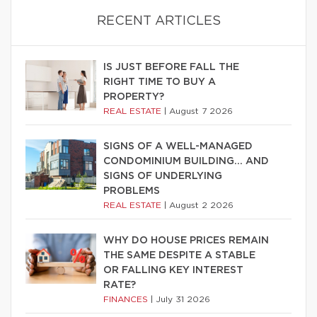
RECENT ARTICLES
IS JUST BEFORE FALL THE
RIGHT TIME TO BUY A
PROPERTY?
REAL ESTATE
|
August 7 2026
SIGNS OF A WELL-MANAGED
CONDOMINIUM BUILDING… AND
SIGNS OF UNDERLYING
PROBLEMS
REAL ESTATE
|
August 2 2026
WHY DO HOUSE PRICES REMAIN
THE SAME DESPITE A STABLE
OR FALLING KEY INTEREST
RATE?
FINANCES
|
July 31 2026