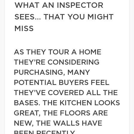
WHAT AN INSPECTOR
SEES… THAT YOU MIGHT
MISS
AS THEY TOUR A HOME
THEY’RE CONSIDERING
PURCHASING, MANY
POTENTIAL BUYERS FEEL
THEY’VE COVERED ALL THE
BASES. THE KITCHEN LOOKS
GREAT, THE FLOORS ARE
NEW, THE WALLS HAVE
BEEN RECENTLY