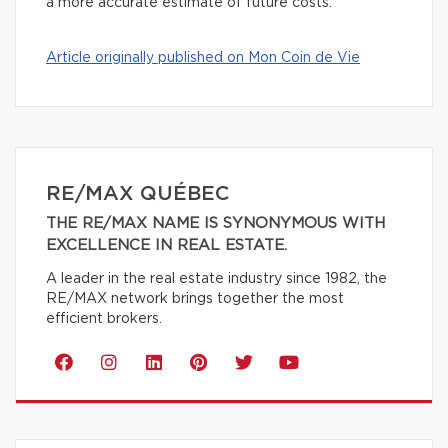
a more accurate estimate of future costs.
Article originally published on Mon Coin de Vie
RE/MAX QUÉBEC
THE RE/MAX NAME IS SYNONYMOUS WITH
EXCELLENCE IN REAL ESTATE.
A leader in the real estate industry since 1982, the
RE/MAX network brings together the most
efficient brokers.