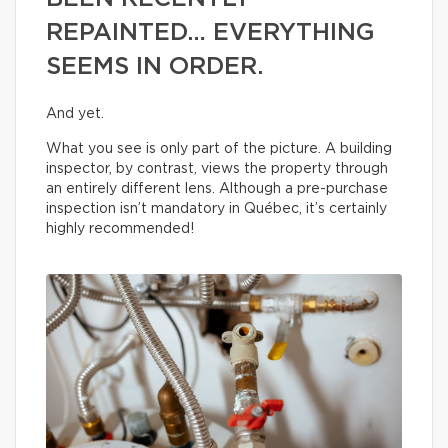
REPAINTED… EVERYTHING
SEEMS IN ORDER.
And yet.
What you see is only part of the picture. A building
inspector, by contrast, views the property through
an entirely different lens. Although a pre-purchase
inspection isn’t mandatory in Québec, it’s certainly
highly recommended!