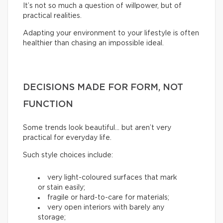
It’s not so much a question of willpower, but of
practical realities.
Adapting your environment to your lifestyle is often
healthier than chasing an impossible ideal.
DECISIONS MADE FOR FORM, NOT
FUNCTION
Some trends look beautiful… but aren’t very
practical for everyday life.
Such style choices include:
very light-coloured surfaces that mark
or stain easily;
fragile or hard-to-care for materials;
very open interiors with barely any
storage;