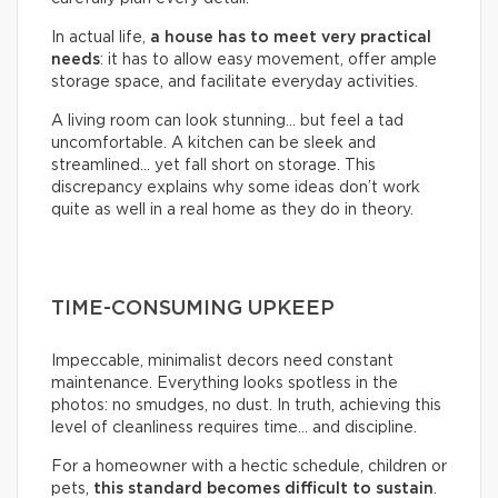
In actual life,
a house has to meet very practical
needs
: it has to allow easy movement, offer ample
storage space, and facilitate everyday activities.
A living room can look stunning… but feel a tad
uncomfortable. A kitchen can be sleek and
streamlined… yet fall short on storage. This
discrepancy explains why some ideas don’t work
quite as well in a real home as they do in theory.
TIME-CONSUMING UPKEEP
Impeccable, minimalist decors need constant
maintenance. Everything looks spotless in the
photos: no smudges, no dust. In truth, achieving this
level of cleanliness requires time… and discipline.
For a homeowner with a hectic schedule, children or
pets,
this standard becomes difficult to sustain
.