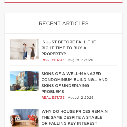
RECENT ARTICLES
IS JUST BEFORE FALL THE
RIGHT TIME TO BUY A
PROPERTY?
REAL ESTATE
|
August 7 2026
SIGNS OF A WELL-MANAGED
CONDOMINIUM BUILDING… AND
SIGNS OF UNDERLYING
PROBLEMS
REAL ESTATE
|
August 2 2026
WHY DO HOUSE PRICES REMAIN
THE SAME DESPITE A STABLE
OR FALLING KEY INTEREST