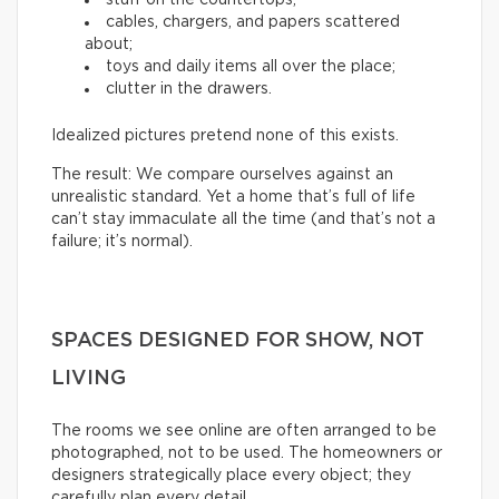
cables, chargers, and papers scattered
about;
toys and daily items all over the place;
clutter in the drawers.
Idealized pictures pretend none of this exists.
The result: We compare ourselves against an
unrealistic standard. Yet a home that’s full of life
can’t stay immaculate all the time (and that’s not a
failure; it’s normal).
SPACES DESIGNED FOR SHOW, NOT
LIVING
The rooms we see online are often arranged to be
photographed, not to be used. The homeowners or
designers strategically place every object; they
carefully plan every detail.