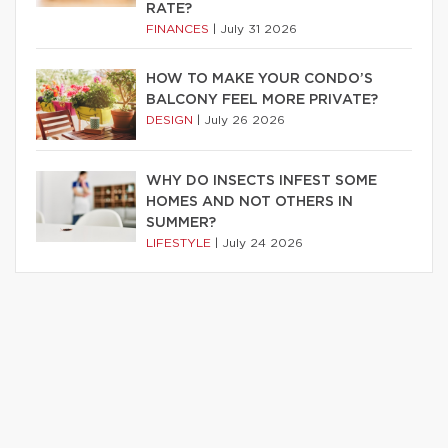
RATE?
FINANCES
|
July 31 2026
HOW TO MAKE YOUR CONDO’S
BALCONY FEEL MORE PRIVATE?
DESIGN
|
July 26 2026
WHY DO INSECTS INFEST SOME
HOMES AND NOT OTHERS IN
SUMMER?
LIFESTYLE
|
July 24 2026