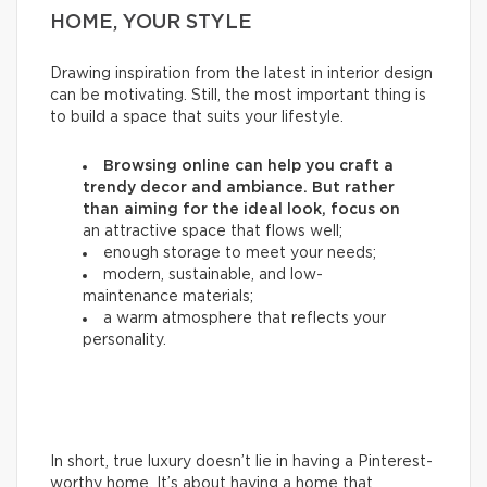
HOME, YOUR STYLE
Drawing inspiration from the latest in interior design
can be motivating. Still, the most important thing is
to build a space that suits your lifestyle.
Browsing online can help you craft a
trendy decor and ambiance. But rather
than aiming for the ideal look, focus on
an attractive space that flows well;
enough storage to meet your needs;
modern, sustainable, and low-
maintenance materials;
a warm atmosphere that reflects your
personality.
In short, true luxury doesn’t lie in having a Pinterest-
worthy home. It’s about having a home that