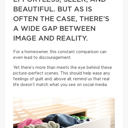
BEAUTIFUL. BUT AS IS
OFTEN THE CASE, THERE’S
A WIDE GAP BETWEEN
IMAGE AND REALITY.
For a homeowner, this constant comparison can
even lead to discouragement.
Yet there’s more than meets the eye behind these
picture-perfect scenes. This should help ease any
feelings of guilt and, above all, remind us that real
life doesn’t match what you see on social media.