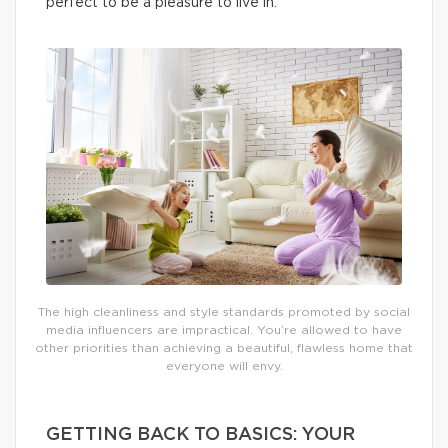
perfect to be a pleasure to live in.
The high cleanliness and style standards promoted by social
media influencers are impractical. You’re allowed to have
other priorities than achieving a beautiful, flawless home that
everyone will envy.
GETTING BACK TO BASICS: YOUR