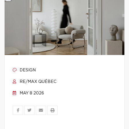
DESIGN
RE/MAX QUÉBEC
MAY 8 2026