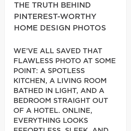
THE TRUTH BEHIND
PINTEREST-WORTHY
HOME DESIGN PHOTOS
WE’VE ALL SAVED THAT
FLAWLESS PHOTO AT SOME
POINT: A SPOTLESS
KITCHEN, A LIVING ROOM
BATHED IN LIGHT, AND A
BEDROOM STRAIGHT OUT
OF A HOTEL. ONLINE,
EVERYTHING LOOKS
EFFORTLESS, SLEEK, AND