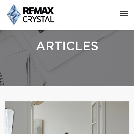
ARTICLES