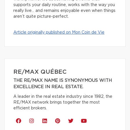
supports your daily routine, works with the way you
really live… and remains enjoyable even when things
aren’t quite picture-perfect.
Article originally published on Mon Coin de Vie
RE/MAX QUÉBEC
THE RE/MAX NAME IS SYNONYMOUS WITH
EXCELLENCE IN REAL ESTATE.
A leader in the real estate industry since 1982, the
RE/MAX network brings together the most
efficient brokers.