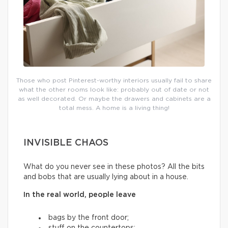
Those who post Pinterest-worthy interiors usually fail to share
what the other rooms look like: probably out of date or not
as well decorated. Or maybe the drawers and cabinets are a
total mess. A home is a living thing!
INVISIBLE CHAOS
What do you never see in these photos? All the bits
and bobs that are usually lying about in a house.
In the real world, people leave
bags by the front door;
stuff on the countertops;