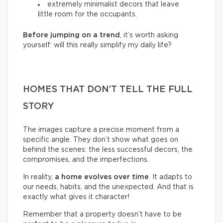
extremely minimalist decors that leave
little room for the occupants.
Before jumping on a trend
, it’s worth asking
yourself: will this really simplify my daily life?
HOMES THAT DON’T TELL THE FULL
STORY
The images capture a precise moment from a
specific angle. They don’t show what goes on
behind the scenes: the less successful decors, the
compromises, and the imperfections.
In reality,
a home evolves over time
. It adapts to
our needs, habits, and the unexpected. And that is
exactly what gives it character!
Remember that a property doesn’t have to be