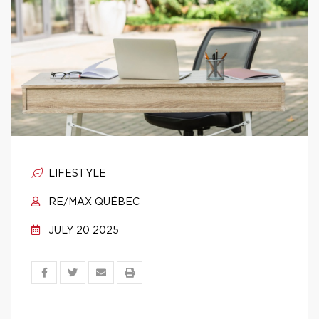
LIFESTYLE
RE/MAX QUÉBEC
JULY 20 2025