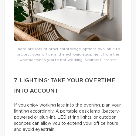
There are lots of practical storage options available to
protect your office and electronic equipment from the
weather when you’re not working. Source: Pinterest
7. LIGHTING: TAKE YOUR OVERTIME
INTO ACCOUNT
If you enjoy working late into the evening, plan your
lighting accordingly. A portable desk lamp (battery-
powered or plug-in), LED string lights, or outdoor
sconces can allow you to extend your office hours
and avoid eyestrain.