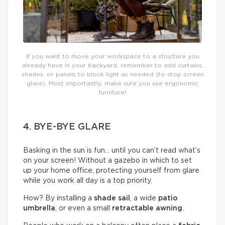
If you want to move your workspace to a structure you
already have in your backyard, remember to add curtains,
shades, or panels to block light as needed (to stop screen
glare). Most importantly, make sure you use ergonomic
furniture!
4. BYE-BYE GLARE
Basking in the sun is fun… until you can’t read what’s
on your screen! Without a gazebo in which to set
up your home office, protecting yourself from glare
while you work all day is a top priority.
How? By installing a
shade sail
, a wide
patio
umbrella
, or even a small
retractable awning
.