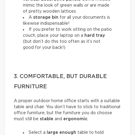
mimic the look of green walls or are made
of pretty wooden lattices.
A
storage bin
for all your documents is
likewise indispensable!
If you prefer to work sitting on the patio
couch, place your laptop on a
hard tray
(but don’t do this too often as it’s not
good for your back!)
3. COMFORTABLE, BUT DURABLE
FURNITURE
A proper outdoor home office starts with a suitable
table and chair. You don’t have to stick to traditional
office furniture, but the furniture you do choose
must still be
stable
and
ergonomic
.
Select a
large enough
table to hold