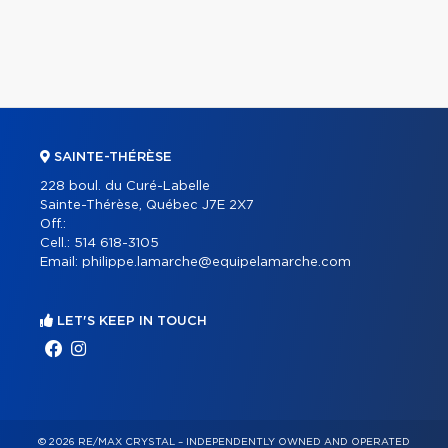
SAINTE-THÉRÈSE
228 boul. du Curé-Labelle
Sainte-Thérèse, Québec J7E 2X7
Off.:
Cell.:
514 618-3105
Email:
philippe.lamarche@equipelamarche.com
LET'S KEEP IN TOUCH
© 2026 RE/MAX CRYSTAL – INDEPENDENTLY OWNED AND OPERATED