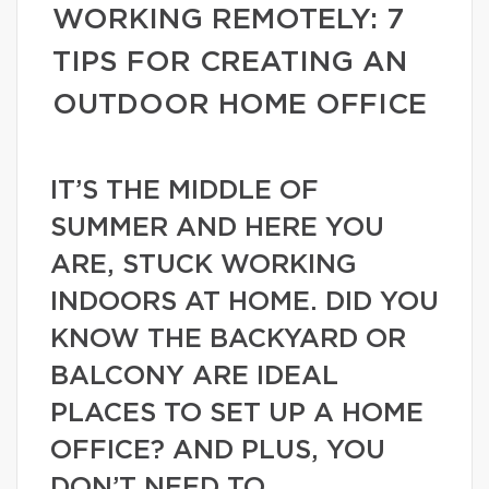
WORKING REMOTELY: 7
TIPS FOR CREATING AN
OUTDOOR HOME OFFICE
IT’S THE MIDDLE OF
SUMMER AND HERE YOU
ARE, STUCK WORKING
INDOORS AT HOME. DID YOU
KNOW THE BACKYARD OR
BALCONY ARE IDEAL
PLACES TO SET UP A HOME
OFFICE? AND PLUS, YOU
DON’T NEED TO