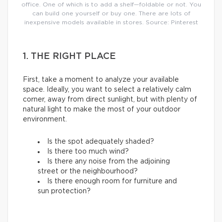
office. One of which is to add a shelf—foldable or not. You
can build one yourself or buy one. There are lots of
inexpensive models available in stores. Source: Pinterest
1. THE RIGHT PLACE
First, take a moment to analyze your available
space. Ideally, you want to select a relatively calm
corner, away from direct sunlight, but with plenty of
natural light to make the most of your outdoor
environment.
Is the spot adequately shaded?
Is there too much wind?
Is there any noise from the adjoining
street or the neighbourhood?
Is there enough room for furniture and
sun protection?