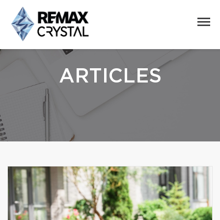
ARTICLES