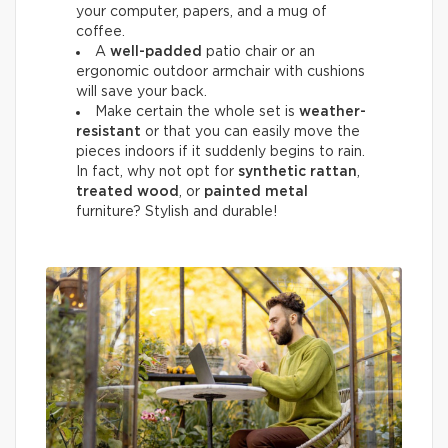
your computer, papers, and a mug of
coffee.
A
well-padded
patio chair or an
ergonomic outdoor armchair with cushions
will save your back.
Make certain the whole set is
weather-
resistant
or that you can easily move the
pieces indoors if it suddenly begins to rain.
In fact, why not opt for
synthetic rattan
,
treated wood
, or
painted metal
furniture? Stylish and durable!