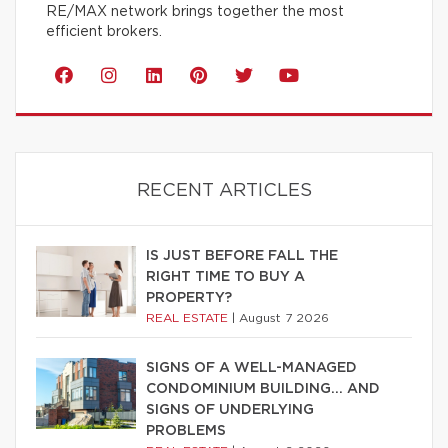
RE/MAX network brings together the most
efficient brokers.
RECENT ARTICLES
IS JUST BEFORE FALL THE
RIGHT TIME TO BUY A
PROPERTY?
REAL ESTATE
|
August 7 2026
SIGNS OF A WELL-MANAGED
CONDOMINIUM BUILDING… AND
SIGNS OF UNDERLYING
PROBLEMS