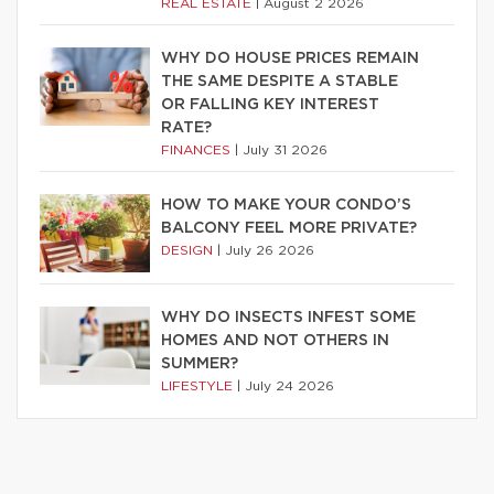
REAL ESTATE
|
August 2 2026
WHY DO HOUSE PRICES REMAIN
THE SAME DESPITE A STABLE
OR FALLING KEY INTEREST
RATE?
FINANCES
|
July 31 2026
HOW TO MAKE YOUR CONDO’S
BALCONY FEEL MORE PRIVATE?
DESIGN
|
July 26 2026
WHY DO INSECTS INFEST SOME
HOMES AND NOT OTHERS IN
SUMMER?
LIFESTYLE
|
July 24 2026