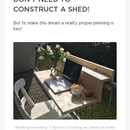
CONSTRUCT A SHED!
But to make this dream a reality, proper planning is
key!
Working remotely: 7 Tips for Creating an outdoor home