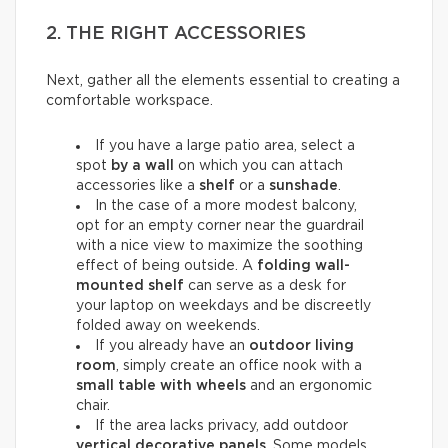
2. THE RIGHT ACCESSORIES
Next, gather all the elements essential to creating a
comfortable workspace.
If you have a large patio area, select a
spot
by a wall
on which you can attach
accessories like a
shelf
or a
sunshade
.
In the case of a more modest balcony,
opt for an empty corner near the guardrail
with a nice view to maximize the soothing
effect of being outside. A
folding wall-
mounted shelf
can serve as a desk for
your laptop on weekdays and be discreetly
folded away on weekends.
If you already have an
outdoor living
room
, simply create an office nook with a
small table with wheels
and an ergonomic
chair.
If the area lacks privacy, add outdoor
vertical decorative panels
. Some models