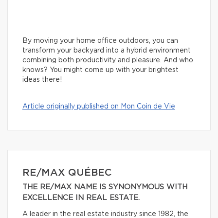
By moving your home office outdoors, you can
transform your backyard into a hybrid environment
combining both productivity and pleasure. And who
knows? You might come up with your brightest
ideas there!
Article originally published on Mon Coin de Vie
RE/MAX QUÉBEC
THE RE/MAX NAME IS SYNONYMOUS WITH
EXCELLENCE IN REAL ESTATE.
A leader in the real estate industry since 1982, the