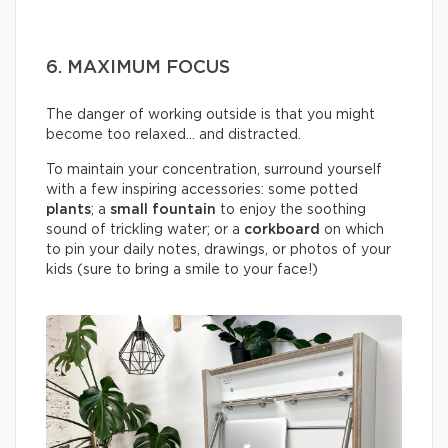
6. MAXIMUM FOCUS
The danger of working outside is that you might
become too relaxed… and distracted.
To maintain your concentration, surround yourself
with a few inspiring accessories: some potted
plants
; a
small fountain
to enjoy the soothing
sound of trickling water; or a
corkboard
on which
to pin your daily notes, drawings, or photos of your
kids (sure to bring a smile to your face!)