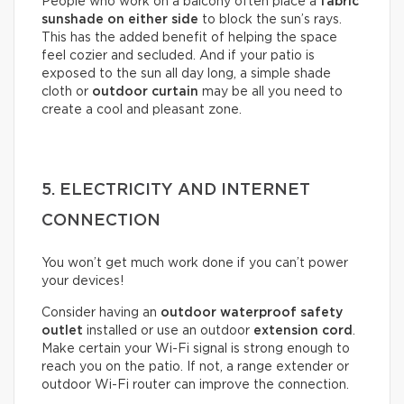
People who work on a balcony often place a
fabric
sunshade on either
side
to block the sun’s rays.
This has the added benefit of helping the space
feel cozier and secluded. And if your patio is
exposed to the sun all day long, a simple shade
cloth or
outdoor curtain
may be all you need to
create a cool and pleasant zone.
5. ELECTRICITY AND INTERNET
CONNECTION
You won’t get much work done if you can’t power
your devices!
Consider having an
outdoor waterproof safety
outlet
installed or use an outdoor
extension cord
.
Make certain your Wi-Fi signal is strong enough to
reach you on the patio. If not, a range extender or
outdoor Wi-Fi router can improve the connection.